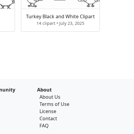
Turkey Black and White Clipart
14 clipart • July 23, 2025
unity
About
About Us
Terms of Use
License
Contact
FAQ