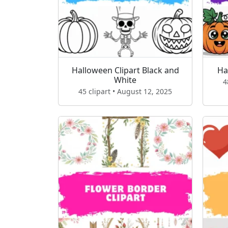
Halloween Clipart Black and
Ha
White
4
45 clipart • August 12, 2025