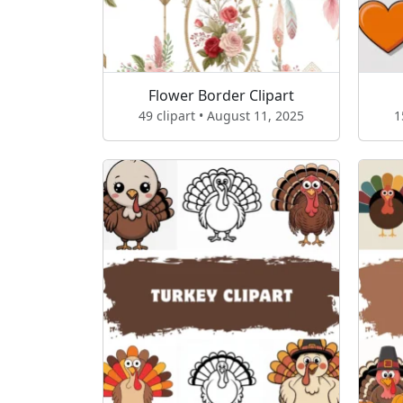
Flower Border Clipart
49 clipart • August 11, 2025
1