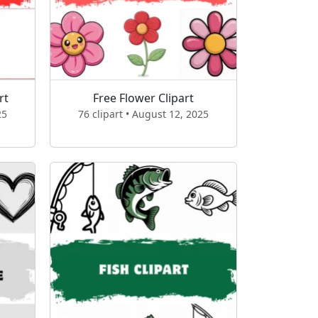
rt
Free Flower Clipart
25
76 clipart • August 12, 2025