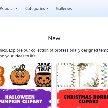
Popular
Categories
Galleries
New
cs. Explore our collection of professionally designed temp
ng your ideas to life.