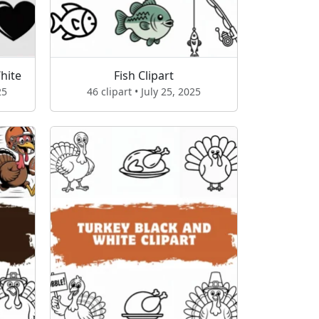
hite
Fish Clipart
25
46 clipart • July 25, 2025