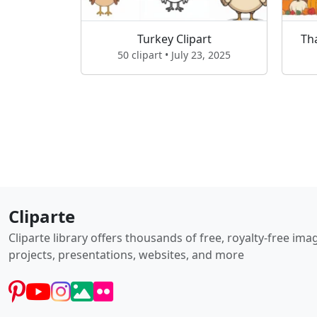
Turkey Clipart
Th
50 clipart • July 23, 2025
Cliparte
Cliparte library offers thousands of free, royalty-free im
projects, presentations, websites, and more