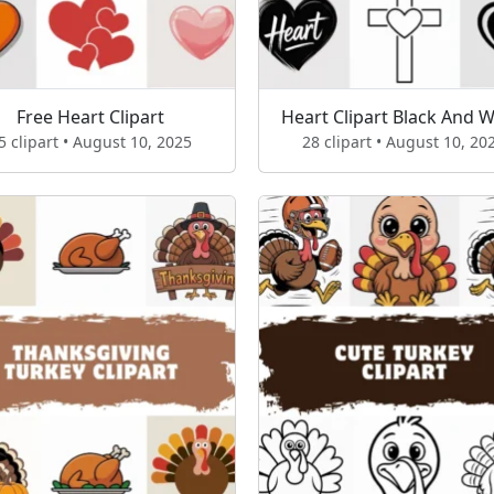
Free Heart Clipart
Heart Clipart Black And W
5 clipart • August 10, 2025
28 clipart • August 10, 20