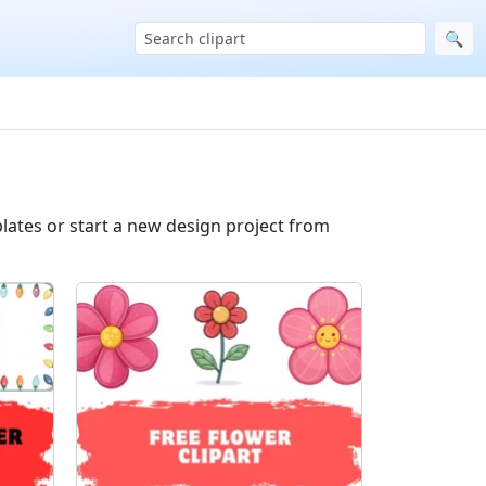
🔍
lates or start a new design project from