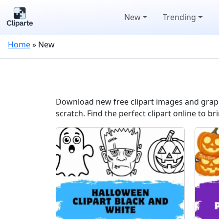
New
Trending
Home
»
New
Download new free clipart images and graphi
scratch. Find the perfect clipart online to bri