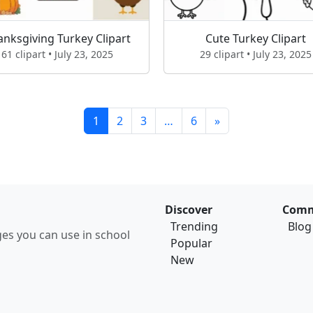
anksgiving Turkey Clipart
Cute Turkey Clipart
61 clipart • July 23, 2025
29 clipart • July 23, 2025
1
2
3
…
6
»
Discover
Comm
Trending
Blog
ages you can use in school
Popular
New