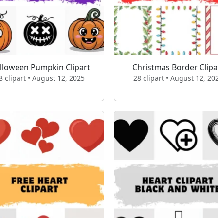
lloween Pumpkin Clipart
Christmas Border Clipa
8 clipart • August 12, 2025
28 clipart • August 12, 20