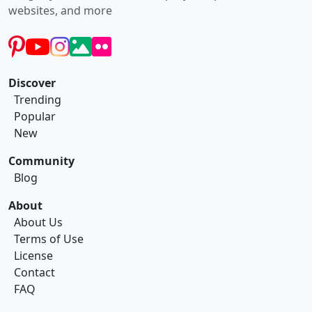
websites, and more
Discover
Trending
Popular
New
Community
Blog
About
About Us
Terms of Use
License
Contact
FAQ