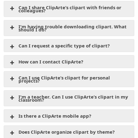
Can I share ClipArte’s clipart with friends or
colleagues?
I'm having trouble downloading clipart. What
should I do?
Can I request a specific type of clipart?
How can I contact ClipArte?
Can I use ClipArte’s clipart for personal
projects?
I'm a teacher. Can I use ClipArte’s clipart in my
classroom?
Is there a ClipArte mobile app?
Does ClipArte organize clipart by theme?