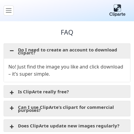
FAQ
Do I need to create an account to download
clipart?
No! Just find the image you like and click download
– it’s super simple.
Is ClipArte really free?
Can I use ClipArte’s clipart for commercial
purposes?
Does ClipArte update new images regularly?