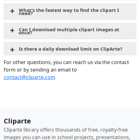
What’s the fastest way to find the clipart I
need?
Can I download multiple clipart images at
once?
Is there a daily download limit on ClipArte?
For other questions, you can reach us via the contact
form or by sending an email to
contact@cliparte.com
Cliparte
Cliparte library offers thousands of free, royalty-free
images you can use in school projects, presentations,