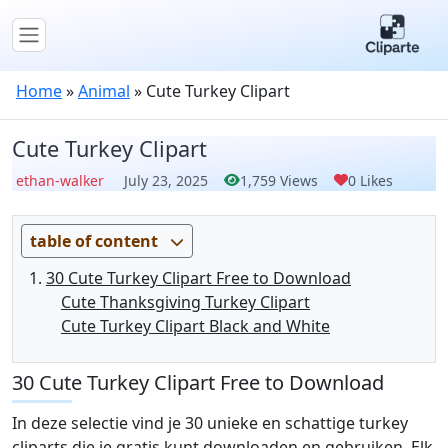
Home
»
Animal
»
Cute Turkey Clipart
Cute Turkey Clipart
ethan-walker
July 23, 2025
1,759 Views
0 Likes
table of content
30 Cute Turkey Clipart Free to Download
Cute Thanksgiving Turkey Clipart
Cute Turkey Clipart Black and White
30 Cute Turkey Clipart Free to Download
In deze selectie vind je 30 unieke en schattige turkey
cliparts die je gratis kunt downloaden en gebruiken. Elk