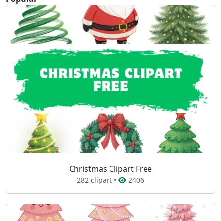
Christmas Clipart Free
282 clipart •
2406