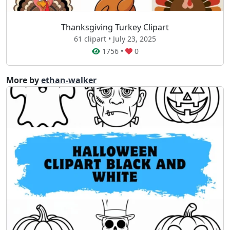
Thanksgiving Turkey Clipart
61 clipart • July 23, 2025
1756
•
0
More by
ethan-walker