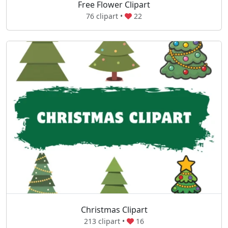
Free Flower Clipart
76 clipart •
22
Christmas Clipart
213 clipart •
16