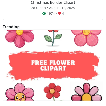
Christmas Border Clipart
28 clipart • August 12, 2025
1974
•
4
Trending