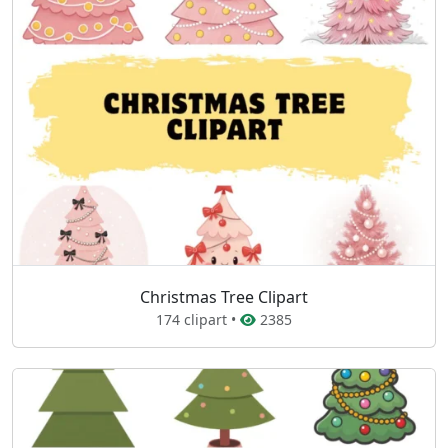
Christmas Tree Clipart
174 clipart •
2385