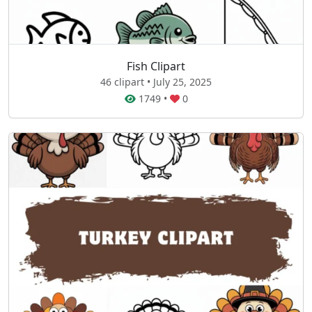
Fish Clipart
46 clipart • July 25, 2025
1749
•
0