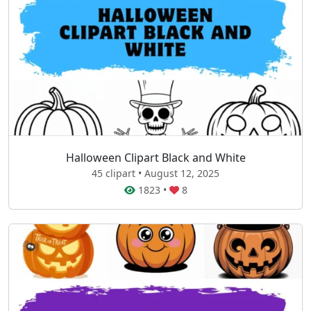
Halloween Clipart Black and White
45 clipart • August 12, 2025
1823
•
8