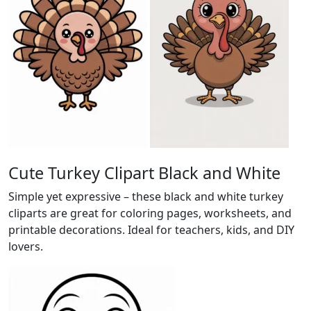
Cute Turkey Clipart Black and White
Simple yet expressive – these black and white turkey
cliparts are great for coloring pages, worksheets, and
printable decorations. Ideal for teachers, kids, and DIY
lovers.