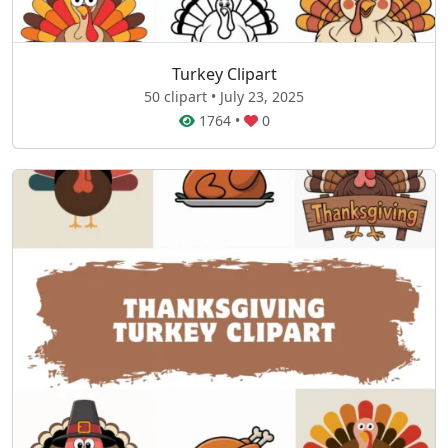
Turkey Clipart
50 clipart • July 23, 2025
1764
•
0