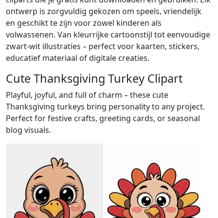
ontwerp is zorgvuldig gekozen om speels, vriendelijk
en geschikt te zijn voor zowel kinderen als
volwassenen. Van kleurrijke cartoonstijl tot eenvoudige
zwart-wit illustraties – perfect voor kaarten, stickers,
educatief materiaal of digitale creaties.
Cute Thanksgiving Turkey Clipart
Playful, joyful, and full of charm – these cute
Thanksgiving turkeys bring personality to any project.
Perfect for festive crafts, greeting cards, or seasonal
blog visuals.