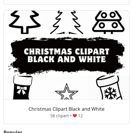
Christmas Clipart Black and White
58 clipart •
12
Popular