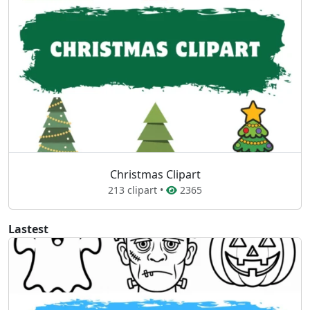
Christmas Clipart
213 clipart •
2365
Lastest