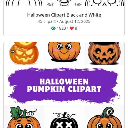
Halloween Clipart Black and White
45 clipart • August 12, 2025
1823
•
8