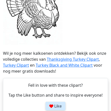
Wil je nog meer kalkoenen ontdekken? Bekijk ook onze
volledige collecties van
Thanksgiving Turkey Clipart
,
Turkey Clipart
en
Turkey Black and White Clipart
voor
nog meer gratis downloads!
Fell in love with these clipart?
Tap the Like button and share to inspire everyone!
Like