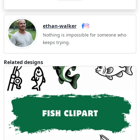
ethan-walker
Nothing is impossible for someone who
keeps trying.
Related designs