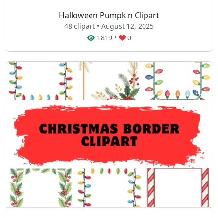
Halloween Pumpkin Clipart
48 clipart • August 12, 2025
1819
•
0