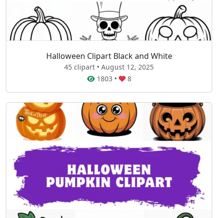
Halloween Clipart Black and White
45 clipart • August 12, 2025
1803
•
8