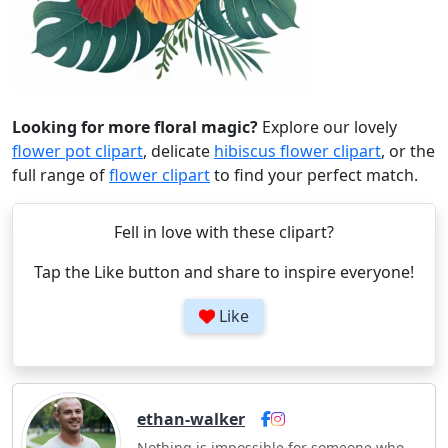
Looking for more floral magic?
Explore our lovely
flower pot clipart
, delicate
hibiscus flower clipart
, or the
full range of
flower clipart
to find your perfect match.
Fell in love with these clipart?
Tap the Like button and share to inspire everyone!
Like
ethan-walker
Nothing is impossible for someone who