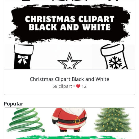
Christmas Clipart Black and White
58 clipart •
12
Popular