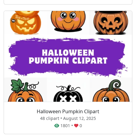
Halloween Pumpkin Clipart
48 clipart • August 12, 2025
1801
•
0