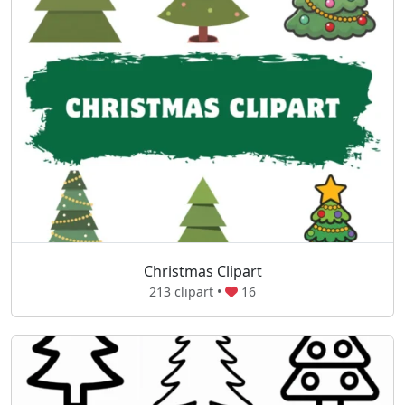
Christmas Clipart
213 clipart •
16