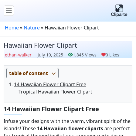
Home
»
Nature
»
Hawaiian Flower Clipart
Hawaiian Flower Clipart
ethan-walker
July 19, 2025
1,845 Views
0 Likes
table of content
14 Hawaiian Flower Clipart Free
Tropical Hawaiian Flower Clipart
14 Hawaiian Flower Clipart Free
Infuse your designs with the warm, vibrant spirit of the
islands! These
14 Hawaiian flower cliparts
are perfect
for tropical-themed invitations, summer party decor,