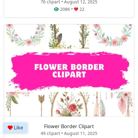
76 clipart • August 12, 2025
2086
•
22
Flower Border Clipart
Like
49 clipart • August 11, 2025