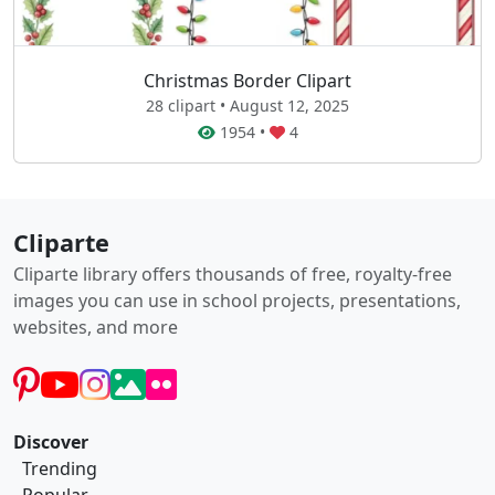
Christmas Border Clipart
28 clipart • August 12, 2025
1954
•
4
Cliparte
Cliparte library offers thousands of free, royalty-free
images you can use in school projects, presentations,
websites, and more
Discover
Trending
Popular