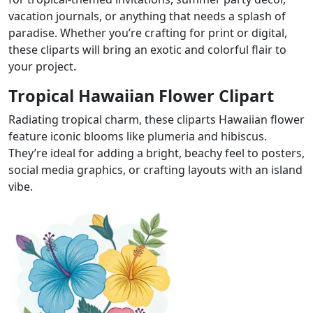
vacation journals, or anything that needs a splash of
paradise. Whether you’re crafting for print or digital,
these cliparts will bring an exotic and colorful flair to
your project.
Tropical Hawaiian Flower Clipart
Radiating tropical charm, these cliparts Hawaiian flower
feature iconic blooms like plumeria and hibiscus.
They’re ideal for adding a bright, beachy feel to posters,
social media graphics, or crafting layouts with an island
vibe.