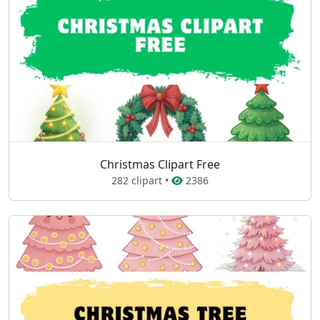
Christmas Clipart Free
282 clipart •
2386