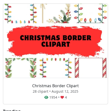
Christmas Border Clipart
28 clipart • August 12, 2025
1954
•
4