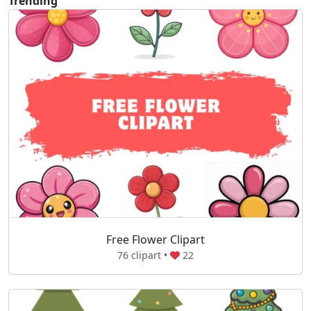
Trending
Free Flower Clipart
76 clipart •
22