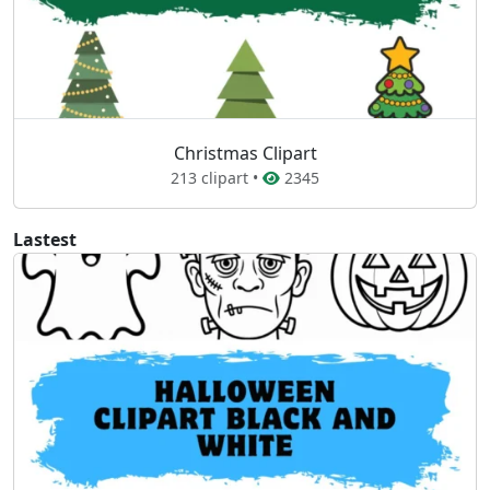
Christmas Clipart
213 clipart •
2345
Lastest