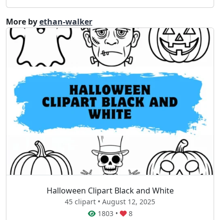
More by
ethan-walker
Halloween Clipart Black and White
45 clipart • August 12, 2025
1803
•
8