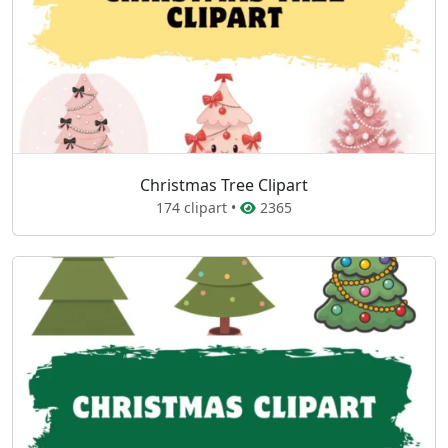
Christmas Tree Clipart
174 clipart •
2365