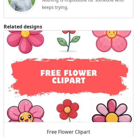
keeps trying.
Related designs
Free Flower Clipart