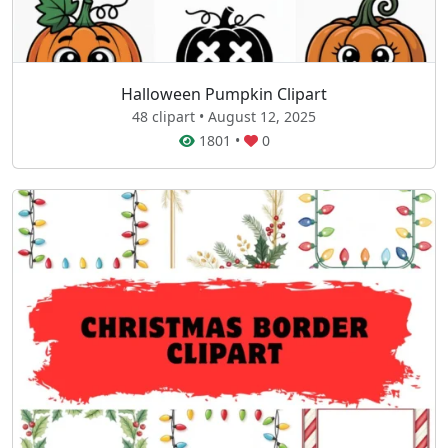
Halloween Pumpkin Clipart
48 clipart • August 12, 2025
1801
•
0