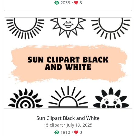
2033
•
8
Sun Clipart Black and White
15 clipart • July 19, 2025
1810
•
0