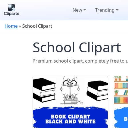
New
Trending
Home
»
School Clipart
School Clipart
Premium school clipart, completely free to 