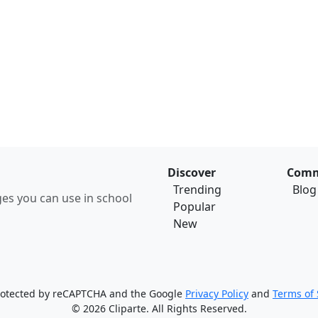
Discover
Comm
Trending
Blog
ages you can use in school
Popular
New
 protected by reCAPTCHA and the Google
Privacy Policy
and
Terms of 
© 2026 Cliparte. All Rights Reserved.