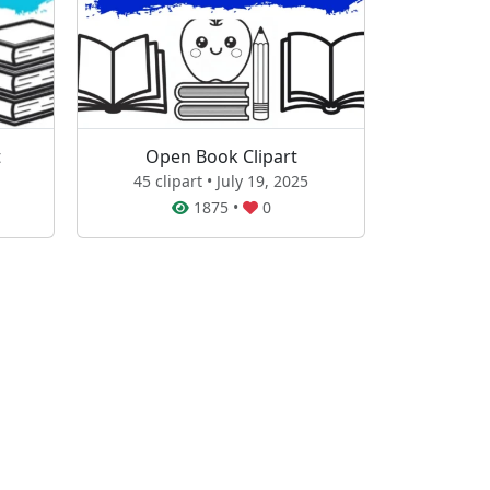
t
Open Book Clipart
45 clipart • July 19, 2025
1875
•
0