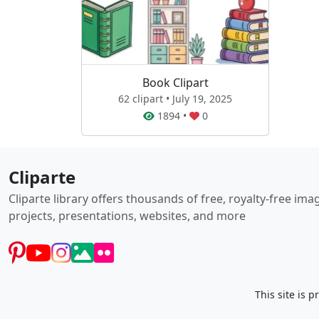
Book Clipart
62 clipart • July 19, 2025
1894
•
0
Cliparte
Cliparte library offers thousands of free, royalty-free im
projects, presentations, websites, and more
This site is