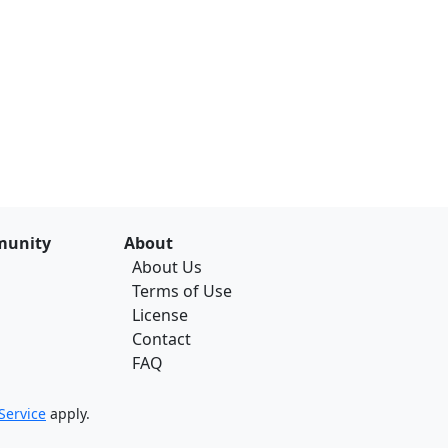
unity
About
About Us
Terms of Use
License
Contact
FAQ
Service
apply.