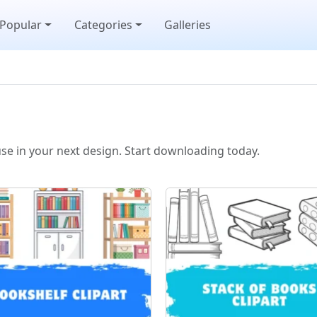
Popular
Categories
Galleries
use in your next design. Start downloading today.