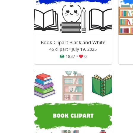
Book Clipart Black and White
46 clipart • July 19, 2025
1837
•
0