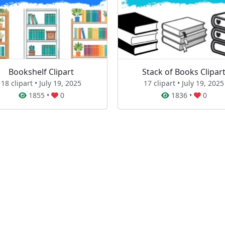
Bookshelf Clipart
Stack of Books Clipar
18 clipart • July 19, 2025
17 clipart • July 19, 2025
1855
•
0
1836
•
0