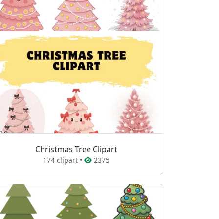
Christmas Tree Clipart
174 clipart •
2375