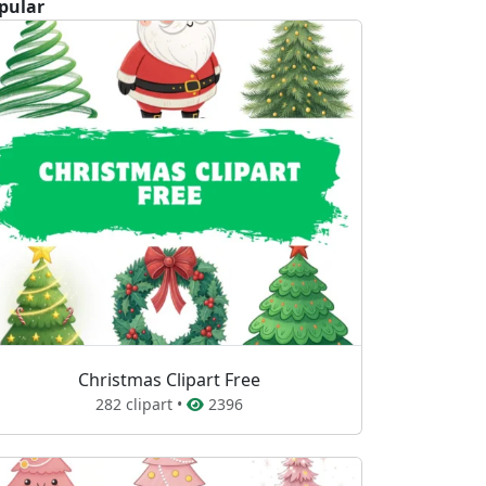
pular
Christmas Clipart Free
282 clipart •
2396