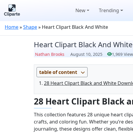
New
Trending
Home
»
Shape
»
Heart Clipart Black And White
Heart Clipart Black And White
Nathan Brooks
August 10, 2025
1,969 View
table of content
28 Heart Clipart Black and White Downl
28 Heart Clipart Black
This collection features 28 unique heart clip
crafts, and coloring fun. Whether you’re des
journaling, these designs offer clean, flexib