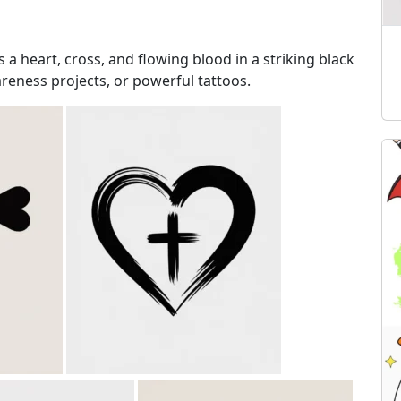
 a heart, cross, and flowing blood in a striking black
reness projects, or powerful tattoos.