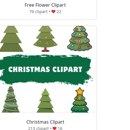
Free Flower Clipart
76 clipart •
22
Christmas Clipart
213 clipart •
16