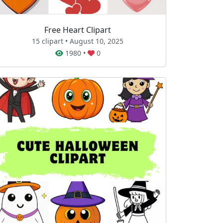
Free Heart Clipart
15 clipart • August 10, 2025
1980
•
0