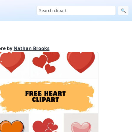
🔍
re by
Nathan Brooks