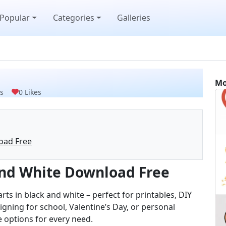
Popular
Categories
Galleries
Mo
s
0 Likes
oad Free
 and White Download Free
arts in black and white – perfect for printables, DIY
igning for school, Valentine’s Day, or personal
le options for every need.