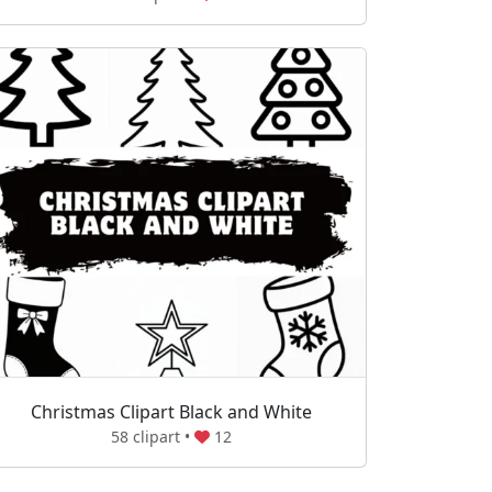
Christmas Clipart Black and White
58 clipart •
12