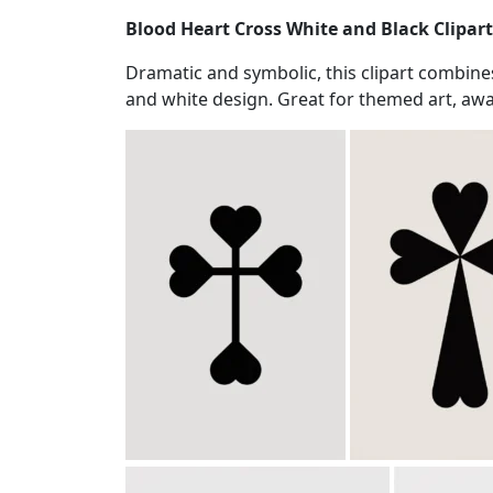
Blood Heart Cross White and Black Clipart
Dramatic and symbolic, this clipart combines
and white design. Great for themed art, awa