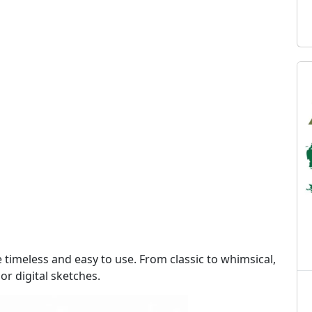
e timeless and easy to use. From classic to whimsical,
 or digital sketches.