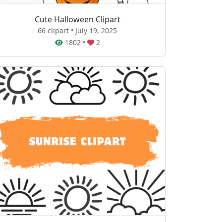
Cute Halloween Clipart
66 clipart • July 19, 2025
1802
•
2