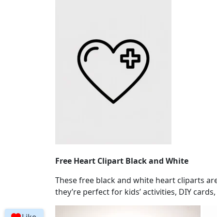
Free Heart Clipart Black and White
These free black and white heart cliparts ar
they’re perfect for kids’ activities, DIY cards,