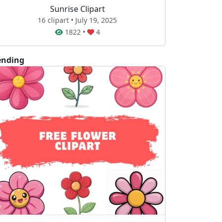
Sunrise Clipart
16 clipart • July 19, 2025
1822
•
4
ending