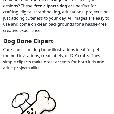
designs? These
free cliparts dog
are perfect for
crafting, digital scrapbooking, educational projects, or
just adding cuteness to your day. All images are easy to
use and come on clean backgrounds for a hassle-free
creative experience.
Dog Bone Clipart
Cute and clean dog bone illustrations ideal for pet-
themed invitations, treat labels, or DIY crafts. These
simple cliparts make great accents for both kids and
adult projects alike.