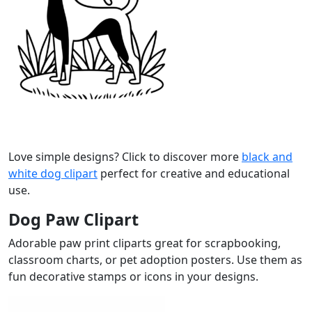
Love simple designs? Click to discover more
black and
white dog clipart
perfect for creative and educational
use.
Dog Paw Clipart
Adorable paw print cliparts great for scrapbooking,
classroom charts, or pet adoption posters. Use them as
fun decorative stamps or icons in your designs.