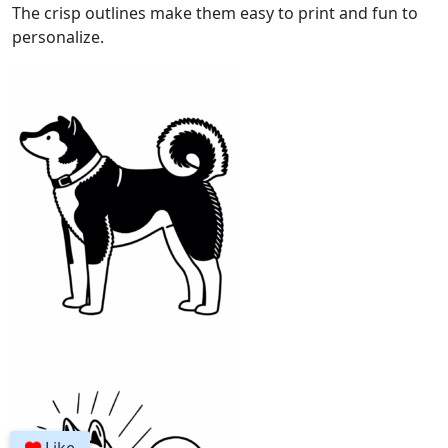
The crisp outlines make them easy to print and fun to
personalize.