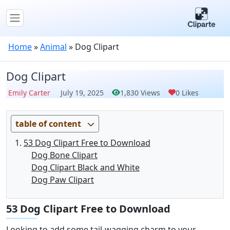
Home
»
Animal
»
Dog Clipart
Dog Clipart
Emily Carter
July 19, 2025
1,830 Views
0 Likes
table of content
53 Dog Clipart Free to Download
Dog Bone Clipart
Dog Clipart Black and White
Dog Paw Clipart
53 Dog Clipart Free to Download
Looking to add some tail-wagging charm to your