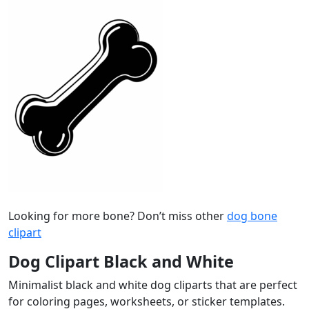
Looking for more bone? Don’t miss other
dog bone
clipart
Dog Clipart Black and White
Minimalist black and white dog cliparts that are perfect
for coloring pages, worksheets, or sticker templates.