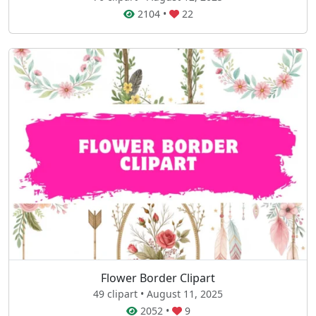
2104
•
22
Flower Border Clipart
49 clipart • August 11, 2025
2052
•
9