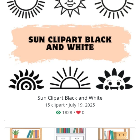
Sun Clipart Black and White
15 clipart • July 19, 2025
1828
•
0