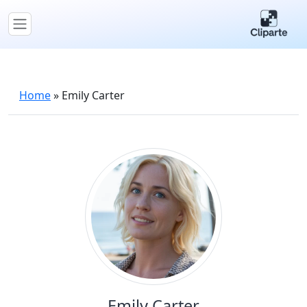
Home
»
Emily Carter
Emily Carter