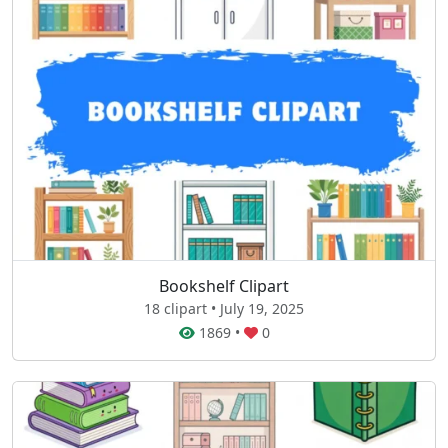
Bookshelf Clipart
18 clipart • July 19, 2025
1869
•
0