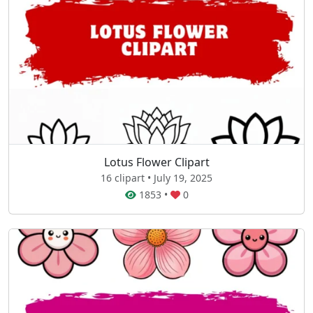
Lotus Flower Clipart
16 clipart • July 19, 2025
1853
•
0