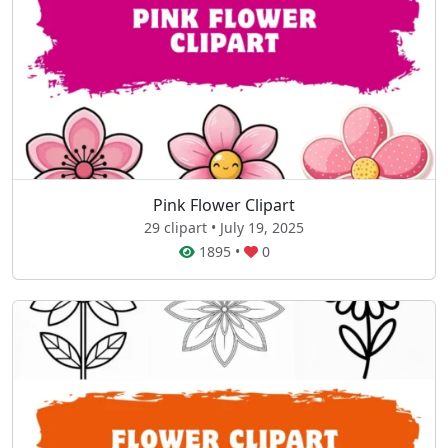
Pink Flower Clipart
29 clipart • July 19, 2025
1895
•
0