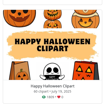
Happy Halloween Clipart
60 clipart • July 19, 2025
1809
•
0