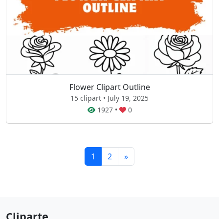
Flower Clipart Outline
15 clipart • July 19, 2025
1927
•
0
1
2
»
Cliparte