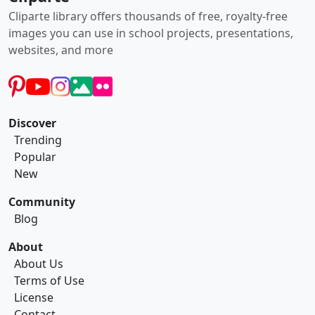
Cliparte library offers thousands of free, royalty-free
images you can use in school projects, presentations,
websites, and more
Discover
Trending
Popular
New
Community
Blog
About
About Us
Terms of Use
License
Contact