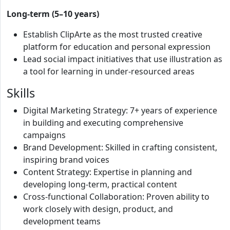
Long-term (5–10 years)
Establish ClipArte as the most trusted creative
platform for education and personal expression
Lead social impact initiatives that use illustration as
a tool for learning in under-resourced areas
Skills
Digital Marketing Strategy: 7+ years of experience
in building and executing comprehensive
campaigns
Brand Development: Skilled in crafting consistent,
inspiring brand voices
Content Strategy: Expertise in planning and
developing long-term, practical content
Cross-functional Collaboration: Proven ability to
work closely with design, product, and
development teams