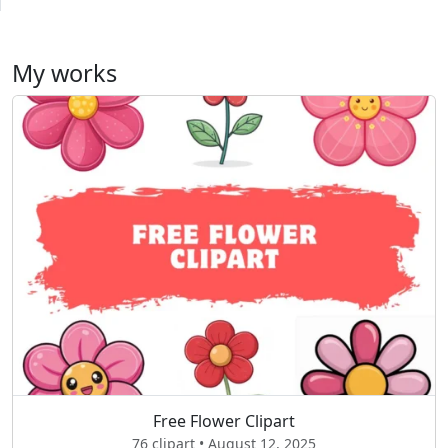
My works
Free Flower Clipart
76 clipart • August 12, 2025