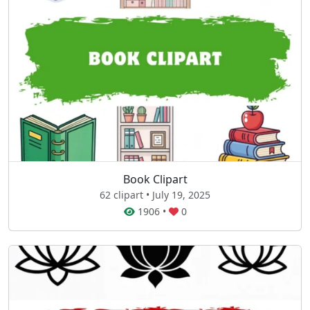
Book Clipart
62 clipart • July 19, 2025
1906
•
0