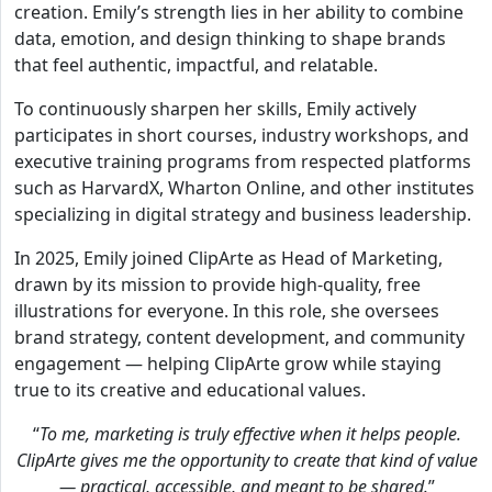
creation. Emily’s strength lies in her ability to combine
data, emotion, and design thinking to shape brands
that feel authentic, impactful, and relatable.
To continuously sharpen her skills, Emily actively
participates in short courses, industry workshops, and
executive training programs from respected platforms
such as HarvardX, Wharton Online, and other institutes
specializing in digital strategy and business leadership.
In 2025, Emily joined ClipArte as Head of Marketing,
drawn by its mission to provide high-quality, free
illustrations for everyone. In this role, she oversees
brand strategy, content development, and community
engagement — helping ClipArte grow while staying
true to its creative and educational values.
“
To me, marketing is truly effective when it helps people.
ClipArte gives me the opportunity to create that kind of value
— practical, accessible, and meant to be shared.
”