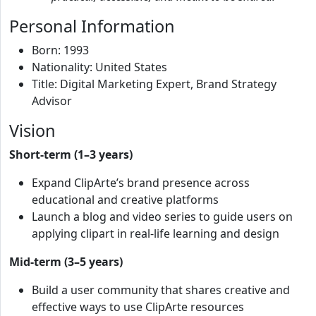
Personal Information
Born: 1993
Nationality: United States
Title: Digital Marketing Expert, Brand Strategy
Advisor
Vision
Short-term (1–3 years)
Expand ClipArte’s brand presence across
educational and creative platforms
Launch a blog and video series to guide users on
applying clipart in real-life learning and design
Mid-term (3–5 years)
Build a user community that shares creative and
effective ways to use ClipArte resources