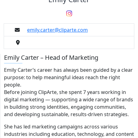
emily.carter@cliparte.com
Emily Carter – Head of Marketing
Emily Carter’s career has always been guided by a clear
purpose: to help meaningful ideas reach the right
people.
Before joining ClipArte, she spent 7 years working in
digital marketing — supporting a wide range of brands
in building strong identities, engaging communities,
and developing sustainable, results-driven strategies.
She has led marketing campaigns across various
industries including education, technology, and content