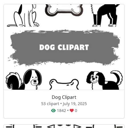
Dog Clipart
53 clipart • July 19, 2025
1842
•
0