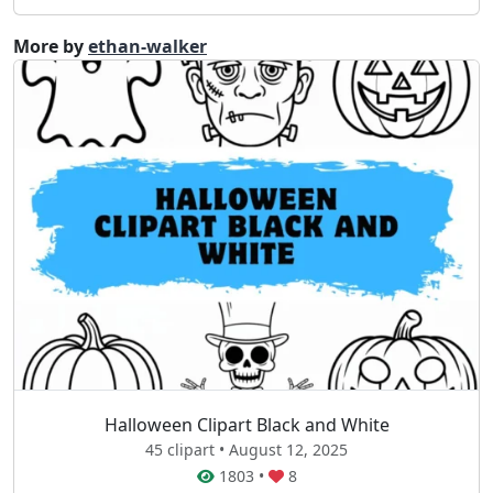
More by
ethan-walker
Halloween Clipart Black and White
45 clipart • August 12, 2025
1803
•
8