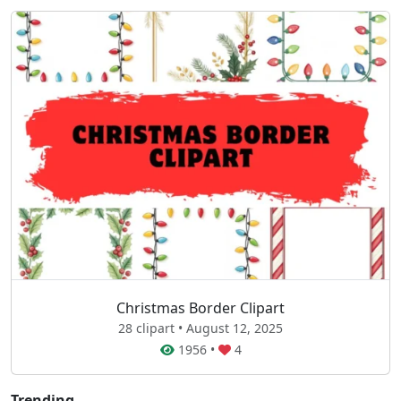
Christmas Border Clipart
28 clipart • August 12, 2025
1956
•
4
Trending