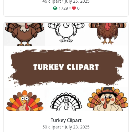
46 clipart • July 25, 2025
1729
•
0
Turkey Clipart
50 clipart • July 23, 2025