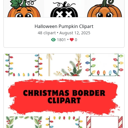
Halloween Pumpkin Clipart
48 clipart • August 12, 2025
1801
•
0