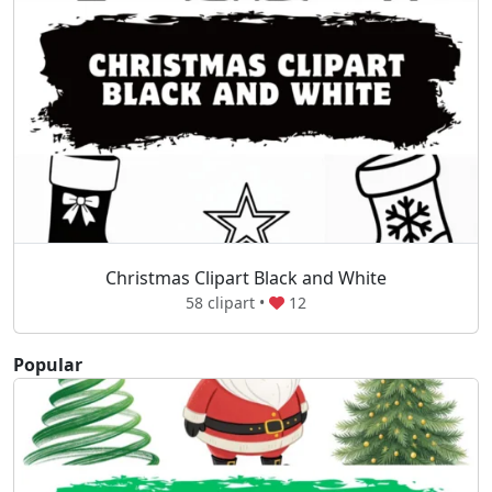
Christmas Clipart Black and White
58 clipart •
12
Popular