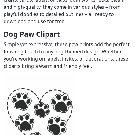
and high-quality, they come in various styles – from
playful doodles to detailed outlines – all ready to
download and use for free.
Dog Paw Clipart
Simple yet expressive, these paw prints add the perfect
finishing touch to any dog-themed design. Whether
you’re working on labels, invites, or decorations, these
cliparts bring a warm and friendly feel.