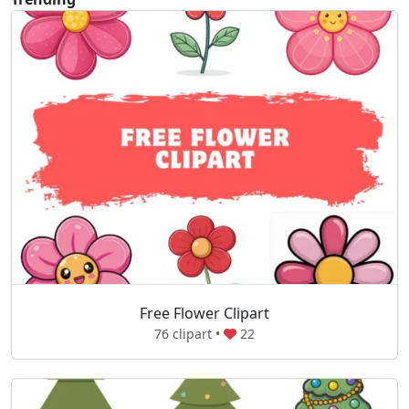
Free Flower Clipart
76 clipart •
22