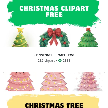
Christmas Clipart Free
282 clipart •
2388