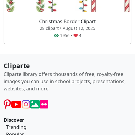
Christmas Border Clipart
28 clipart • August 12, 2025
1956
•
4
Cliparte
Cliparte library offers thousands of free, royalty-free
images you can use in school projects, presentations,
websites, and more
Discover
Trending
Popular