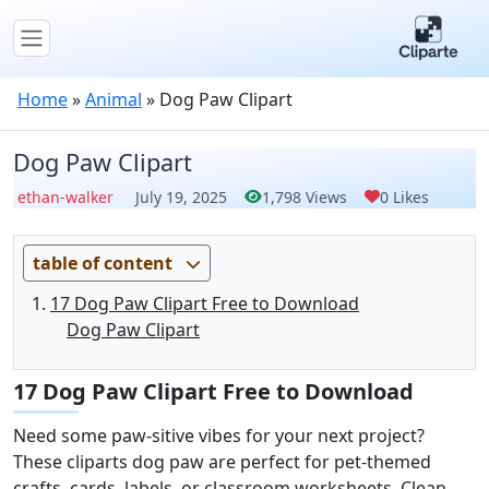
Home
»
Animal
»
Dog Paw Clipart
Dog Paw Clipart
ethan-walker
July 19, 2025
1,798 Views
0 Likes
table of content
17 Dog Paw Clipart Free to Download
Dog Paw Clipart
17 Dog Paw Clipart Free to Download
Need some paw-sitive vibes for your next project?
These cliparts dog paw are perfect for pet-themed
crafts, cards, labels, or classroom worksheets. Clean