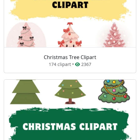
Christmas Tree Clipart
174 clipart •
2367