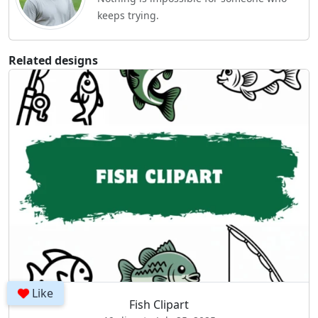
keeps trying.
Related designs
Like
Fish Clipart