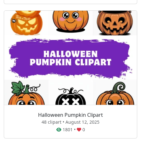
Halloween Pumpkin Clipart
48 clipart • August 12, 2025
1801
•
0