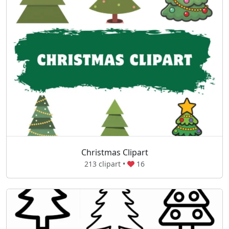
Christmas Clipart
213 clipart •
16