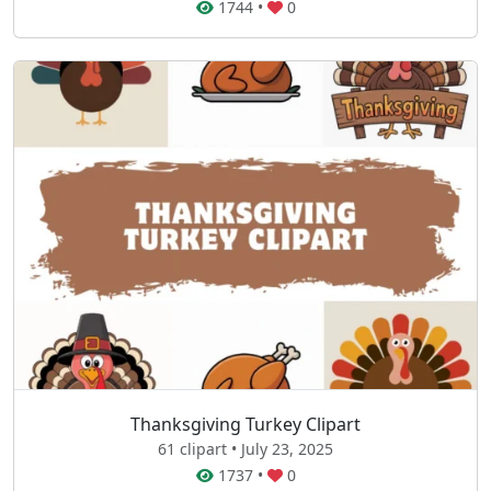
1744
•
0
Thanksgiving Turkey Clipart
61 clipart • July 23, 2025
1737
•
0