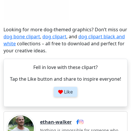
Looking for more dog-themed graphics? Don’t miss our
dog bone clipart
,
dog clipart
, and
dog clipart black and
white
collections – all free to download and perfect for
your creative ideas.
Fell in love with these clipart?
Tap the Like button and share to inspire everyone!
Like
ethan-walker
Nothing is impossible for someone who