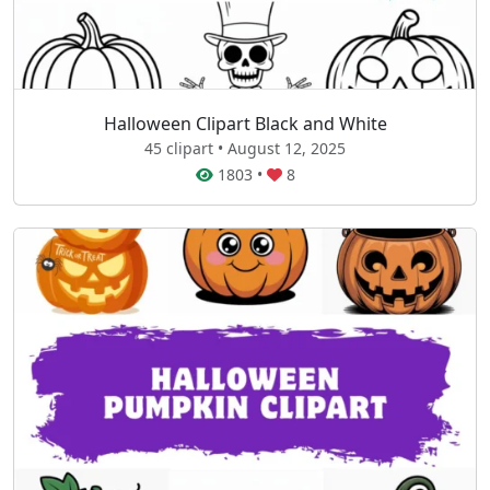
Halloween Clipart Black and White
45 clipart • August 12, 2025
1803
•
8