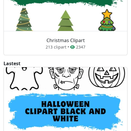
Christmas Clipart
213 clipart •
2347
Lastest