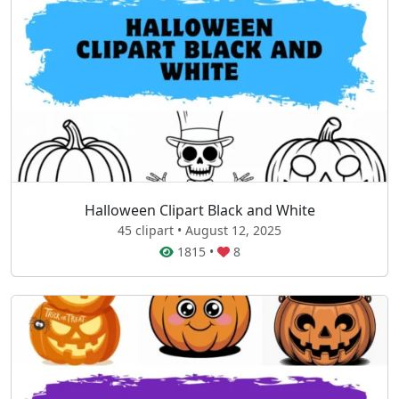
Halloween Clipart Black and White
45 clipart • August 12, 2025
1815
•
8