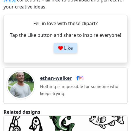
your creative ideas.
Fell in love with these clipart?
Tap the Like button and share to inspire everyone!
Like
ethan-walker
Nothing is impossible for someone who
keeps trying.
Related designs