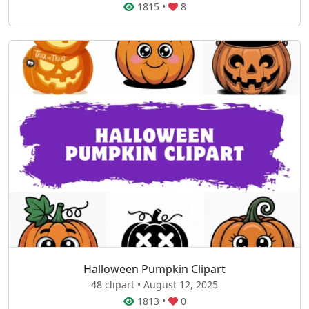
1815
•
8
Halloween Pumpkin Clipart
48 clipart • August 12, 2025
1813
•
0