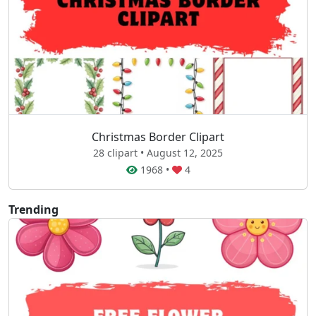
Christmas Border Clipart
28 clipart • August 12, 2025
1968
•
4
Trending