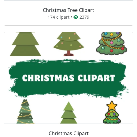
Christmas Tree Clipart
174 clipart •
2379
Christmas Clipart