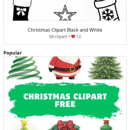
Christmas Clipart Black and White
58 clipart •
12
Popular