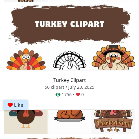
Turkey Clipart
50 clipart • July 23, 2025
1756
•
0
Like