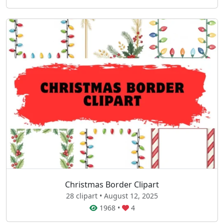
Christmas Border Clipart
28 clipart • August 12, 2025
1968
•
4