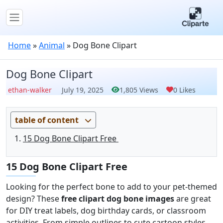
Home
»
Animal
»
Dog Bone Clipart
Dog Bone Clipart
ethan-walker
July 19, 2025
1,805 Views
0 Likes
table of content
15 Dog Bone Clipart Free
15 Dog Bone Clipart Free
Looking for the perfect bone to add to your pet-themed
design? These
free clipart dog bone images
are great
for DIY treat labels, dog birthday cards, or classroom
activities. From simple outlines to cute cartoon styles,