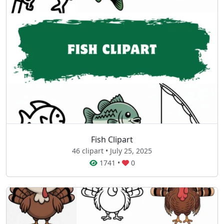
Fish Clipart
46 clipart • July 25, 2025
1741
•
0