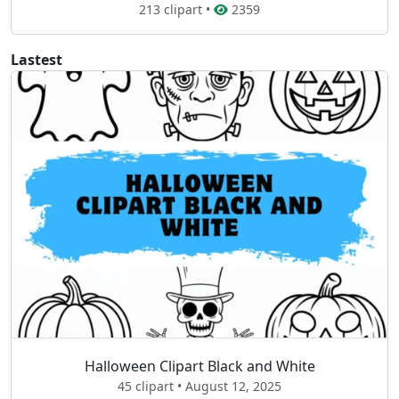
213 clipart •
2359
Lastest
Halloween Clipart Black and White
45 clipart • August 12, 2025