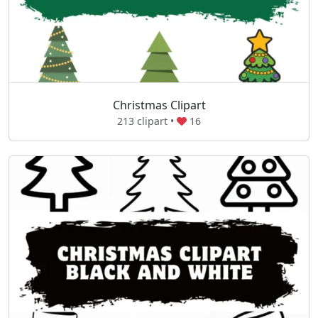
Christmas Clipart
213 clipart •
16