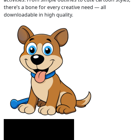
there’s a bone for every creative need — all
downloadable in high quality.