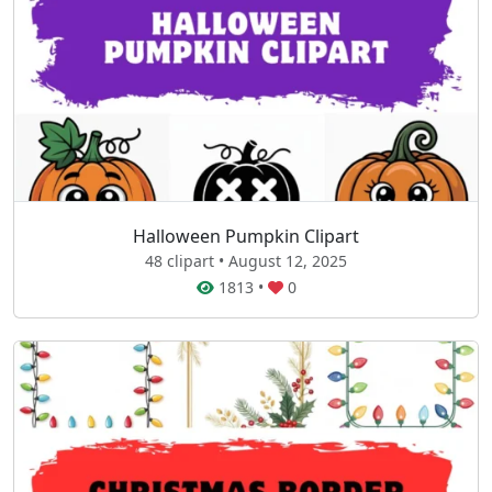
Halloween Pumpkin Clipart
48 clipart • August 12, 2025
1813
•
0