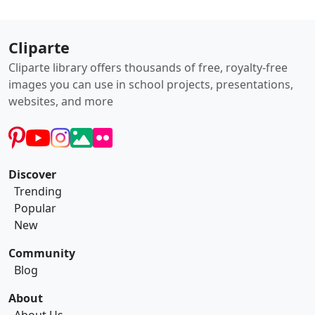
Cliparte
Cliparte library offers thousands of free, royalty-free
images you can use in school projects, presentations,
websites, and more
Discover
Trending
Popular
New
Community
Blog
About
About Us