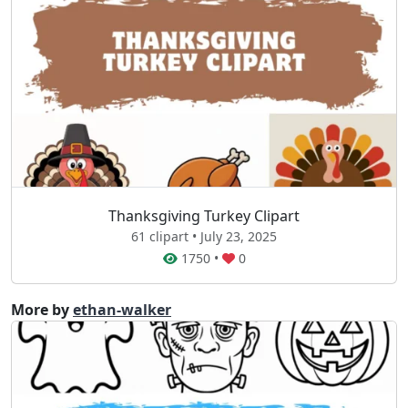
Thanksgiving Turkey Clipart
61 clipart • July 23, 2025
1750
•
0
More by
ethan-walker