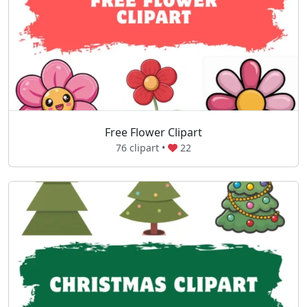
Free Flower Clipart
76 clipart •
22