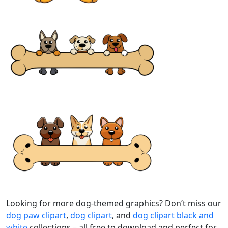
Looking for more dog-themed graphics? Don’t miss our
dog paw clipart
,
dog clipart
, and
dog clipart black and
white
collections – all free to download and perfect for