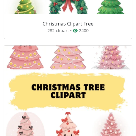
Christmas Clipart Free
282 clipart •
2400