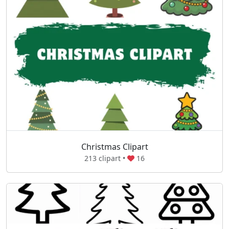
Christmas Clipart
213 clipart •
16