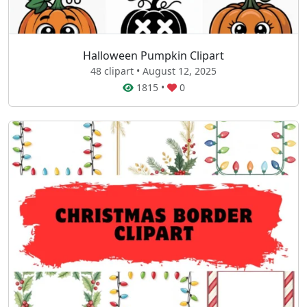
Halloween Pumpkin Clipart
48 clipart • August 12, 2025
1815
•
0