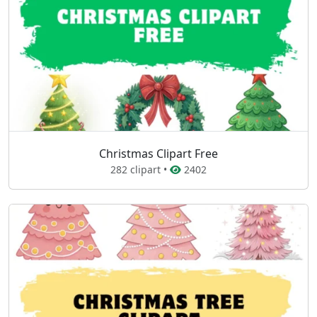
Christmas Clipart Free
282 clipart •
2402