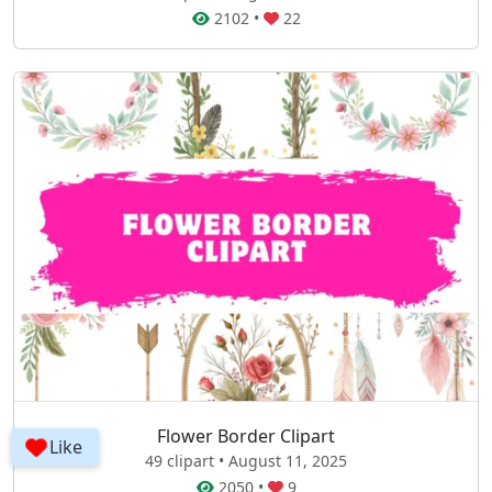
2102
•
22
Flower Border Clipart
Like
49 clipart • August 11, 2025
2050
•
9