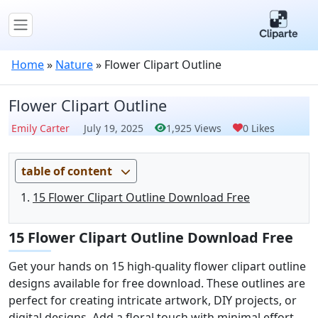
Home
»
Nature
»
Flower Clipart Outline
Flower Clipart Outline
Emily Carter
July 19, 2025
1,925 Views
0 Likes
table of content
15 Flower Clipart Outline Download Free
15 Flower Clipart Outline Download Free
Get your hands on 15 high-quality flower clipart outline
designs available for free download. These outlines are
perfect for creating intricate artwork, DIY projects, or
digital designs. Add a floral touch with minimal effort