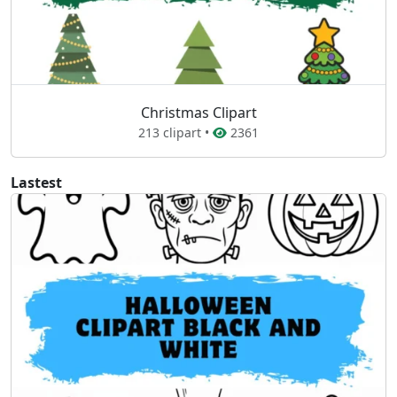
Christmas Clipart
213 clipart •
2361
Lastest