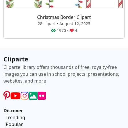
Christmas Border Clipart
28 clipart • August 12, 2025
1970
•
4
Cliparte
Cliparte library offers thousands of free, royalty-free
images you can use in school projects, presentations,
websites, and more
Discover
Trending
Popular