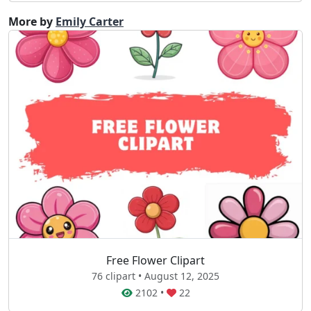
More by
Emily Carter
Free Flower Clipart
76 clipart • August 12, 2025
2102
•
22