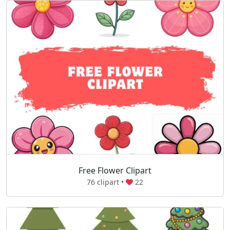
Free Flower Clipart
76 clipart •
22