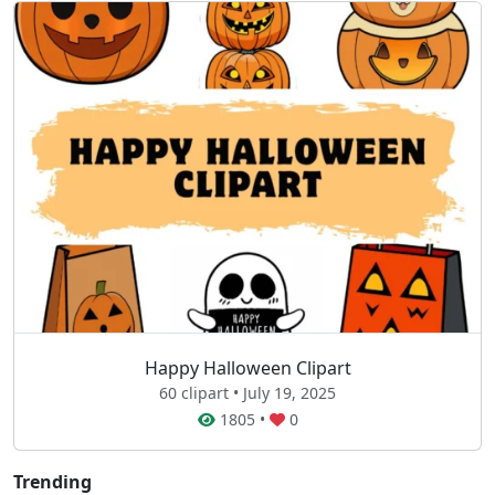
Happy Halloween Clipart
60 clipart • July 19, 2025
1805
•
0
Trending