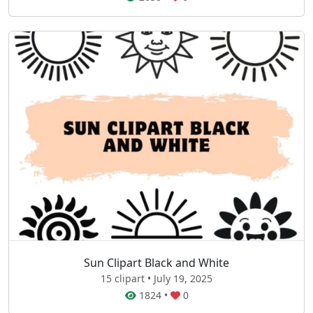
Sun Clipart Black and White
15 clipart • July 19, 2025
1824
•
0