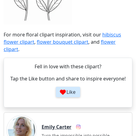
For more floral clipart inspiration, visit our
hibiscus
flower clipart
,
flower bouquet clipart
, and
flower
clipart
.
Fell in love with these clipart?
Tap the Like button and share to inspire everyone!
Like
Emily Carter
Turn the impossible into possible.