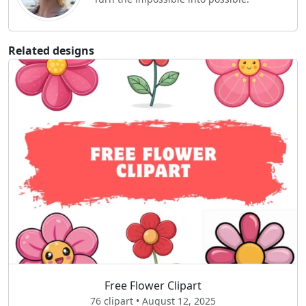
Related designs
Free Flower Clipart
76 clipart • August 12, 2025