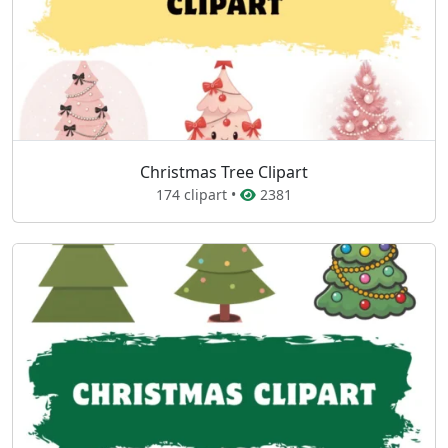
Christmas Tree Clipart
174 clipart •
2381