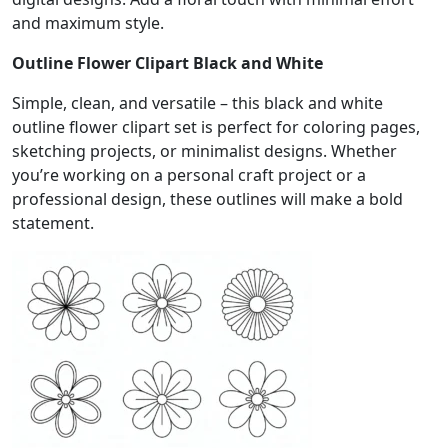
and maximum style.
Outline Flower Clipart Black and White
Simple, clean, and versatile – this black and white
outline flower clipart set is perfect for coloring pages,
sketching projects, or minimalist designs. Whether
you’re working on a personal craft project or a
professional design, these outlines will make a bold
statement.