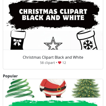
Christmas Clipart Black and White
58 clipart •
12
Popular