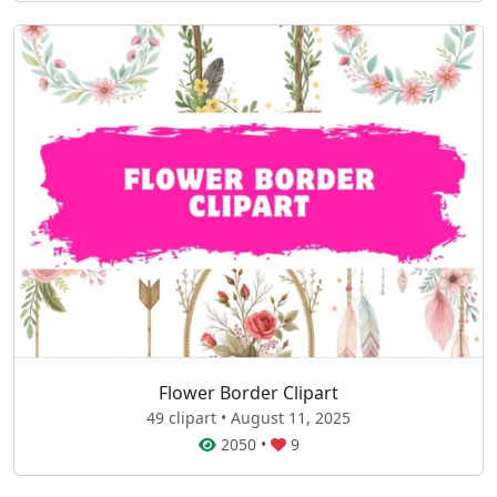
Flower Border Clipart
49 clipart • August 11, 2025
2050
•
9