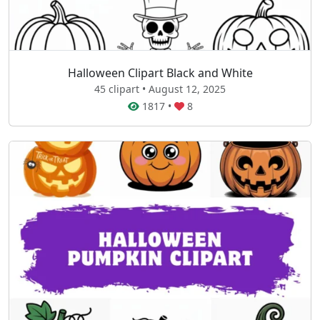
Halloween Clipart Black and White
45 clipart • August 12, 2025
1817
•
8