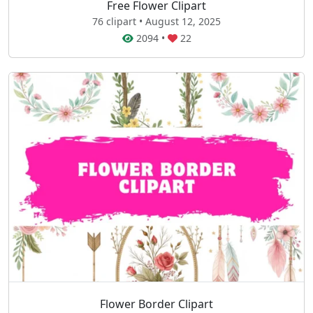
Free Flower Clipart
76 clipart • August 12, 2025
2094
•
22
Flower Border Clipart