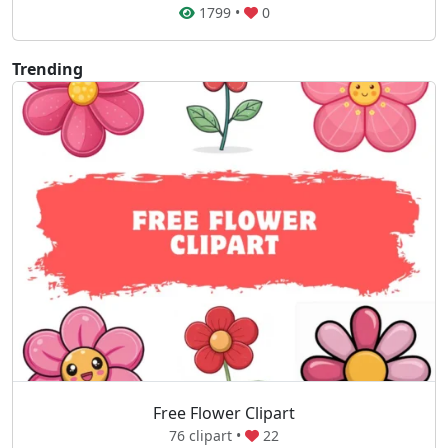
1799
•
0
Trending
Free Flower Clipart
76 clipart •
22