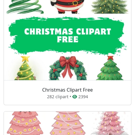
Christmas Clipart Free
282 clipart •
2394