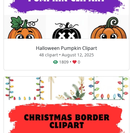
Halloween Pumpkin Clipart
48 clipart • August 12, 2025
1809
•
0