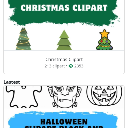
Christmas Clipart
213 clipart •
2353
Lastest