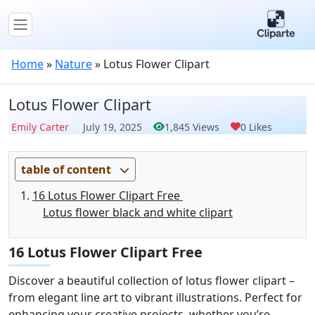
Home
»
Nature
»
Lotus Flower Clipart
Lotus Flower Clipart
Emily Carter
July 19, 2025
1,845 Views
0 Likes
table of content
16 Lotus Flower Clipart Free
Lotus flower black and white clipart
16 Lotus Flower Clipart Free
Discover a beautiful collection of lotus flower clipart –
from elegant line art to vibrant illustrations. Perfect for
enhancing your creative projects, whether you’re