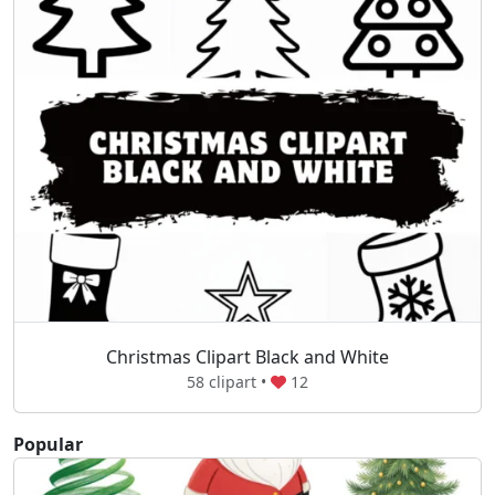
Christmas Clipart Black and White
58 clipart •
12
Popular