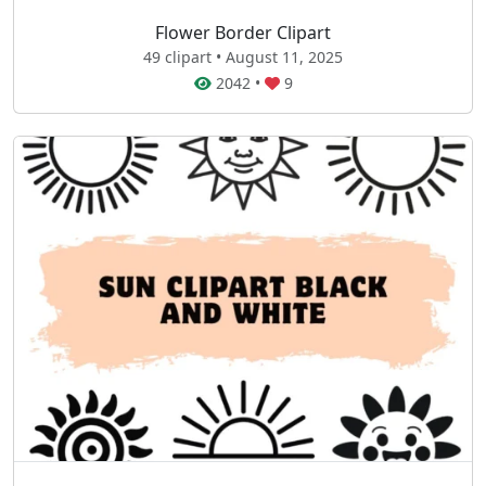
Flower Border Clipart
49 clipart • August 11, 2025
2042
•
9