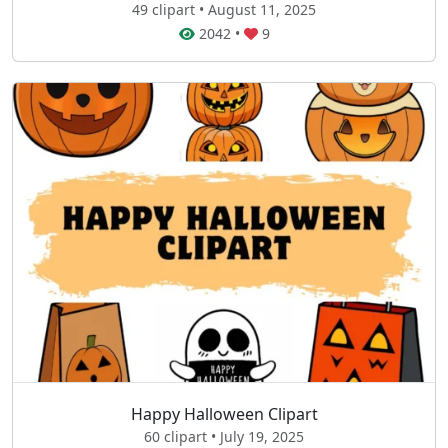
49 clipart • August 11, 2025
2042
•
9
Happy Halloween Clipart
60 clipart • July 19, 2025