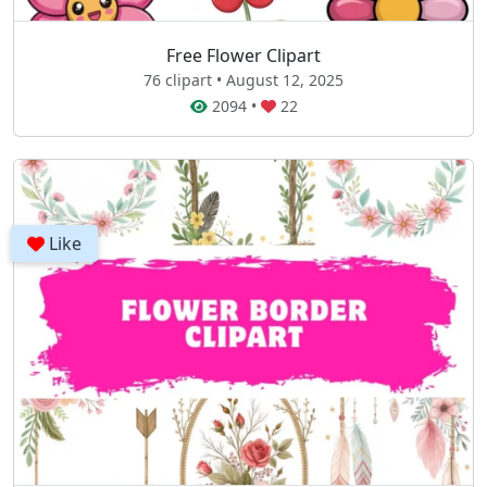
Free Flower Clipart
76 clipart • August 12, 2025
2094
•
22
Like