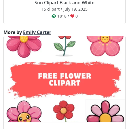
Sun Clipart Black and White
15 clipart • July 19, 2025
1818
•
0
More by
Emily Carter