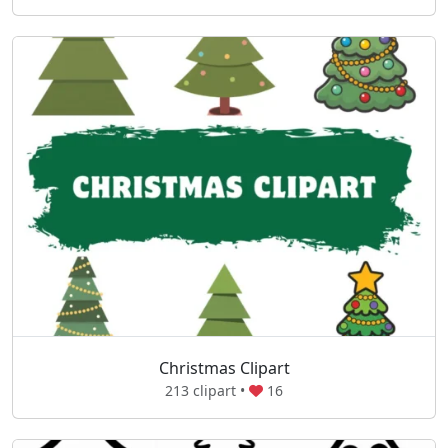
Christmas Clipart
213 clipart •
16