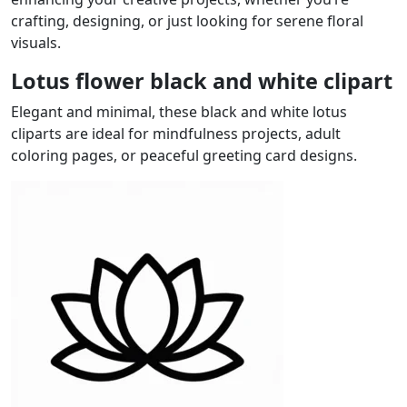
crafting, designing, or just looking for serene floral
visuals.
Lotus flower black and white clipart
Elegant and minimal, these black and white lotus
cliparts are ideal for mindfulness projects, adult
coloring pages, or peaceful greeting card designs.