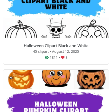
Halloween Clipart Black and White
45 clipart • August 12, 2025
1811
•
8