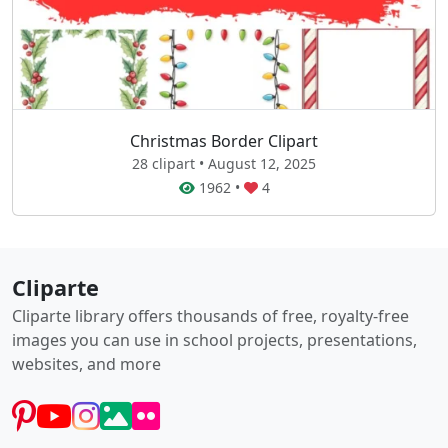
Christmas Border Clipart
28 clipart • August 12, 2025
1962
•
4
Cliparte
Cliparte library offers thousands of free, royalty-free
images you can use in school projects, presentations,
websites, and more