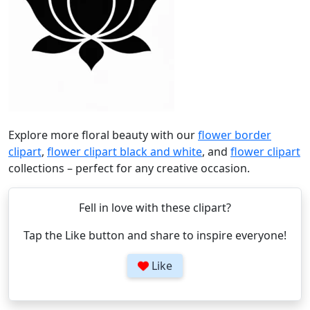
Explore more floral beauty with our
flower border
clipart
,
flower clipart black and white
, and
flower clipart
collections – perfect for any creative occasion.
Fell in love with these clipart?
Tap the Like button and share to inspire everyone!
Like