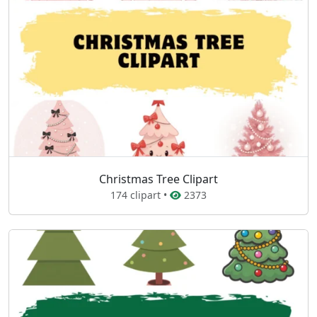
Christmas Tree Clipart
174 clipart •
2373