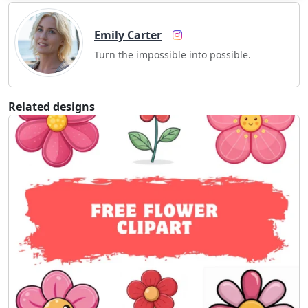
Emily Carter
Turn the impossible into possible.
Related designs