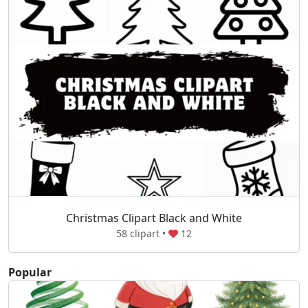
Christmas Clipart Black and White
58 clipart •
12
Popular