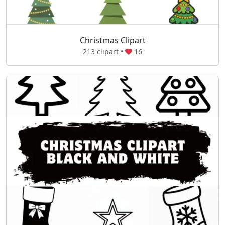
Christmas Clipart
213 clipart •
16