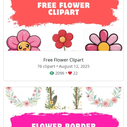
Free Flower Clipart
76 clipart • August 12, 2025
2096
•
22