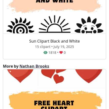
Sun Clipart Black and White
15 clipart • July 19, 2025
1818
•
0
More by
Nathan Brooks