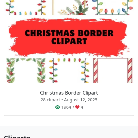
Christmas Border Clipart
28 clipart • August 12, 2025
1964
•
4
Cliparte