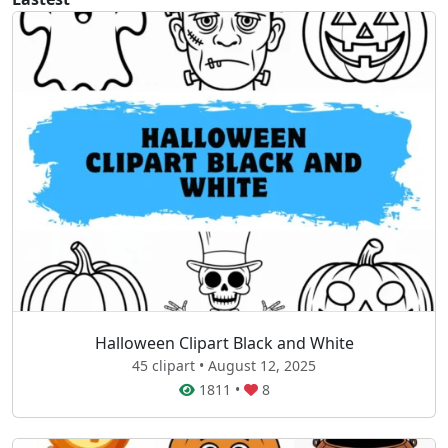
Halloween Clipart Black and White
45 clipart • August 12, 2025
1811
•
8