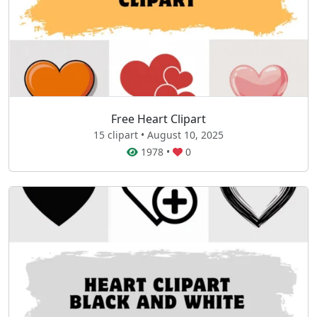
Free Heart Clipart
15 clipart • August 10, 2025
1978
•
0