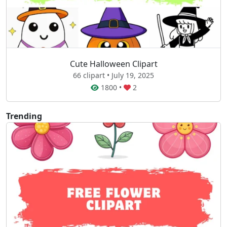
Cute Halloween Clipart
66 clipart • July 19, 2025
1800
•
2
Trending