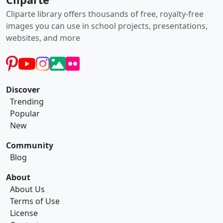
Cliparte library offers thousands of free, royalty-free
images you can use in school projects, presentations,
websites, and more
Discover
Trending
Popular
New
Community
Blog
About
About Us
Terms of Use
License