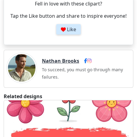
Fell in love with these clipart?
Tap the Like button and share to inspire everyone!
Like
Nathan Brooks
To succeed, you must go through many
failures.
Related designs