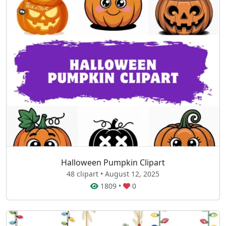
Halloween Pumpkin Clipart
48 clipart • August 12, 2025
1809
•
0