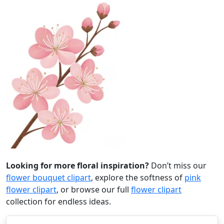
Looking for more floral inspiration?
Don’t miss our
flower bouquet clipart
, explore the softness of
pink
flower clipart
, or browse our full
flower clipart
collection for endless ideas.