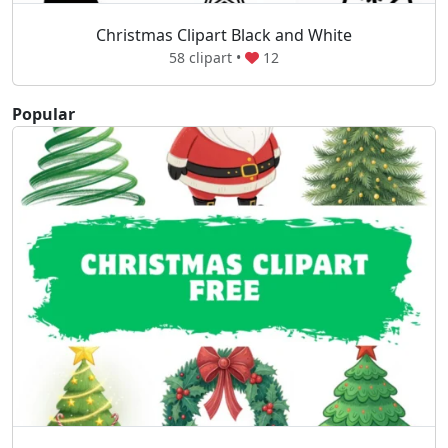
Christmas Clipart Black and White
58 clipart •
12
Popular