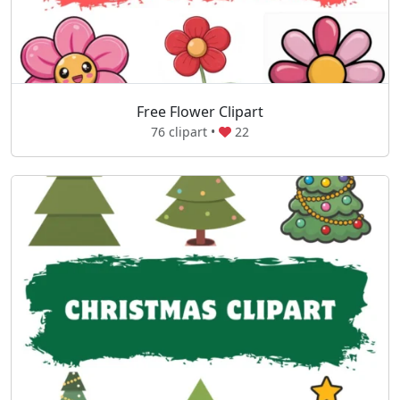
Free Flower Clipart
76 clipart •
22