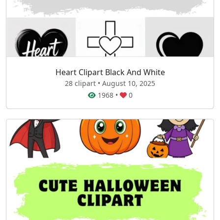
Heart Clipart Black And White
28 clipart • August 10, 2025
1968
•
0