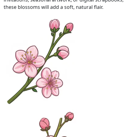
these blossoms will add a soft, natural flair.