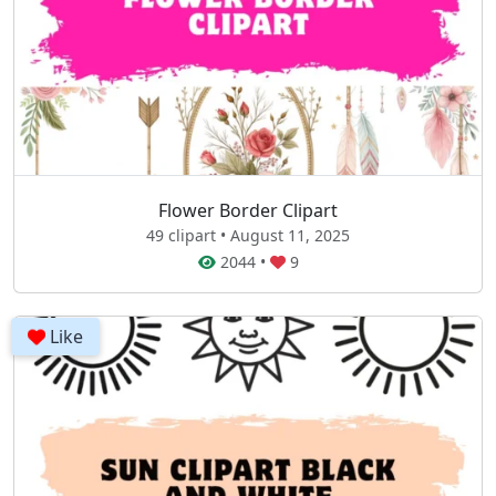
Flower Border Clipart
49 clipart • August 11, 2025
2044
•
9
Like