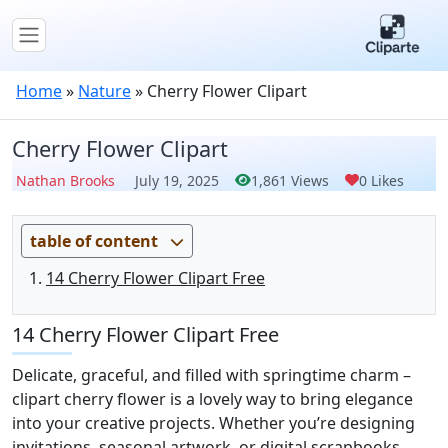
Home
»
Nature
»
Cherry Flower Clipart
Cherry Flower Clipart
Nathan Brooks
July 19, 2025
1,861 Views
0 Likes
table of content
14 Cherry Flower Clipart Free
14 Cherry Flower Clipart Free
Delicate, graceful, and filled with springtime charm –
clipart cherry flower is a lovely way to bring elegance
into your creative projects. Whether you’re designing
invitations, seasonal artwork, or digital scrapbooks,