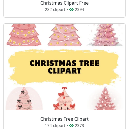
Christmas Clipart Free
282 clipart •
2394
Christmas Tree Clipart
174 clipart •
2373