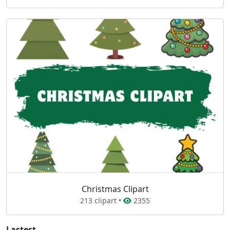
Christmas Clipart
213 clipart •
2355
Lastest