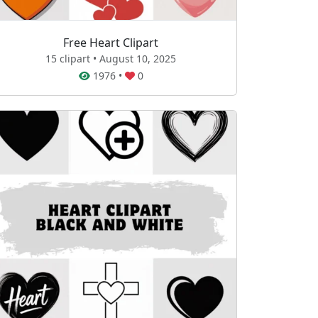
Free Heart Clipart
15 clipart • August 10, 2025
1976
•
0