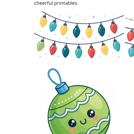
cheerful printables.