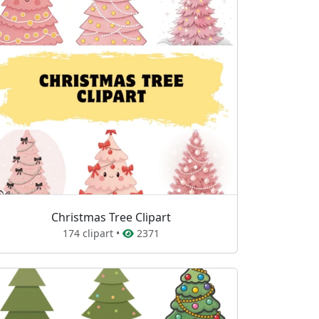
Christmas Tree Clipart
174 clipart •
2371