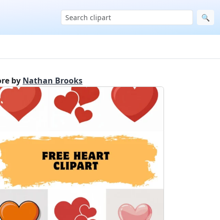
🔍
re by
Nathan Brooks