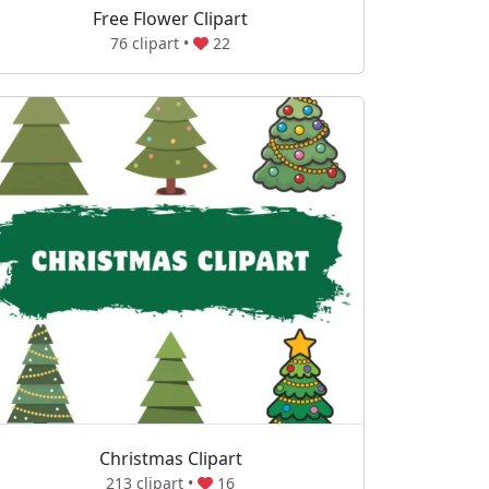
Free Flower Clipart
76 clipart •
22
Christmas Clipart
213 clipart •
16