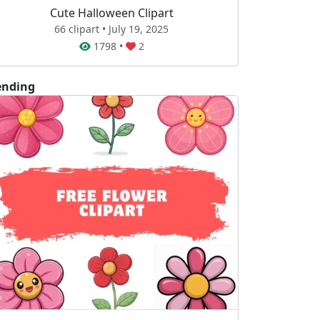
Cute Halloween Clipart
66 clipart • July 19, 2025
1798
•
2
ending