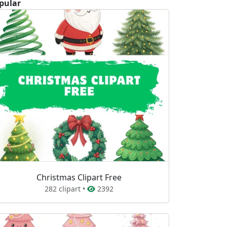
pular
Christmas Clipart Free
282 clipart •
2392