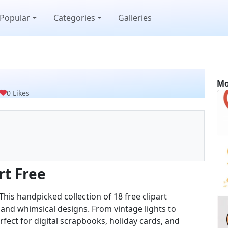
Popular
Categories
Galleries
Mo
0 Likes
rt Free
 This handpicked collection of 18 free clipart
 and whimsical designs. From vintage lights to
fect for digital scrapbooks, holiday cards, and