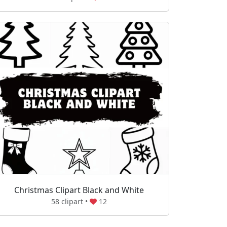
Christmas Clipart Black and White
58 clipart •
12