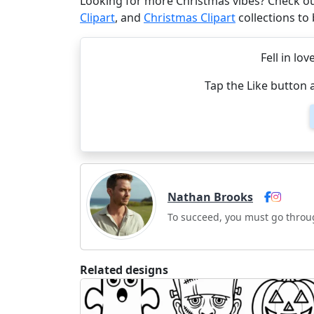
Looking for more Christmas vibes? Check o
Clipart
, and
Christmas Clipart
collections to
Fell in lov
Tap the Like button 
Nathan Brooks
To succeed, you must go throu
Related designs