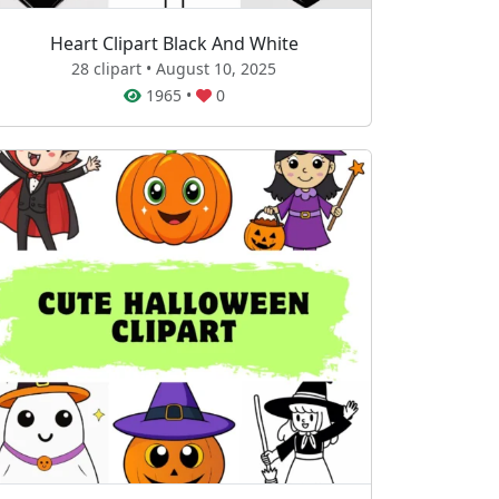
Heart Clipart Black And White
28 clipart • August 10, 2025
1965
•
0