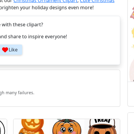
ut our
Christmas Ornament Clipart
,
Cute Christmas
 brighten your holiday designs even more!
e with these clipart?
and share to inspire everyone!
Like
gh many failures.