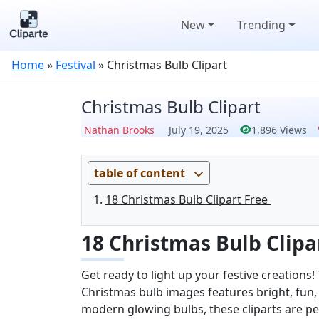
New
Trending
Home
»
Festival
»
Christmas Bulb Clipart
Christmas Bulb Clipart
Nathan Brooks
July 19, 2025
1,896 Views
table of content
18 Christmas Bulb Clipart Free
18 Christmas Bulb Clipa
Get ready to light up your festive creations!
Christmas bulb images features bright, fun,
modern glowing bulbs, these cliparts are per