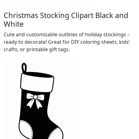
Christmas Stocking Clipart Black and
White
Cute and customizable outlines of holiday stockings –
ready to decorate! Great for DIY coloring sheets, kids’
crafts, or printable gift tags.