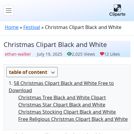
Home
»
Festival
»
Christmas Clipart Black and White
Christmas Clipart Black and White
ethan-walker
July 19, 2025
2,025 Views
12 Likes
table of content
58 Christmas Clipart Black and White Free to
Download
Christmas Tree Black and White Clipart
Christmas Star Clipart Black and White
Christmas Stocking Clipart Black and White
Free Religious Christmas Clipart Black and White