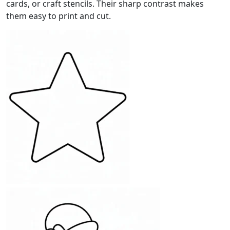
cards, or craft stencils. Their sharp contrast makes
them easy to print and cut.