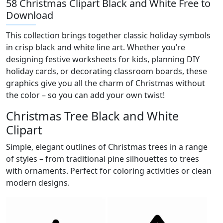
58 Christmas Clipart Black and White Free to
Download
This collection brings together classic holiday symbols
in crisp black and white line art. Whether you’re
designing festive worksheets for kids, planning DIY
holiday cards, or decorating classroom boards, these
graphics give you all the charm of Christmas without
the color – so you can add your own twist!
Christmas Tree Black and White
Clipart
Simple, elegant outlines of Christmas trees in a range
of styles – from traditional pine silhouettes to trees
with ornaments. Perfect for coloring activities or clean
modern designs.