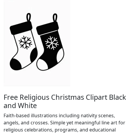
Free Religious Christmas Clipart Black
and White
Faith-based illustrations including nativity scenes,
angels, and crosses. Simple yet meaningful line art for
religious celebrations, programs, and educational