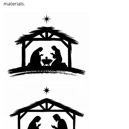
materials.