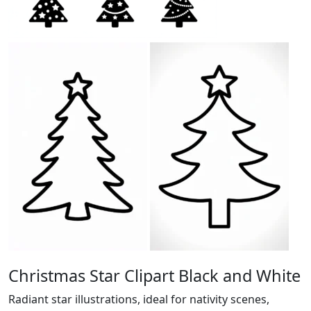
Christmas Star Clipart Black and White
Radiant star illustrations, ideal for nativity scenes,